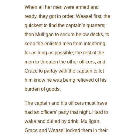
When all her men were armed and
ready, they got in order; Weasel first, the
quickest to find the captain’s quarters;
then Mulligan to secure below decks, to
keep the enlisted men from interfering
for as long as possible; the rest of the
men to threaten the other officers, and
Grace to parlay with the captain to let
him know he was being relieved of his
burden of goods.
The captain and his officers must have
had an officers’ party that night. Hard to
wake and dulled by drink, Mulligan,
Grace and Weasel locked them in their