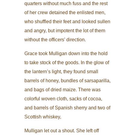
quarters without much fuss and the rest
of her crew detained the enlisted men,
who shuffled their feet and looked sullen
and angry, but impotent the lot of them
without the officers’ direction.
Grace took Mulligan down into the hold
to take stock of the goods. In the glow of
the lantern’s light, they found small
barrels of honey, bundles of sarsaparilla,
and bags of dried maize. There was
colorful woven cloth, sacks of cocoa,
and barrels of Spanish sherry and two of
Scottish whiskey,
Mulligan let out a shout. She left off