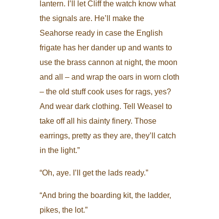
lantern. I’ll let Cliff the watch know what
the signals are. He’ll make the
Seahorse ready in case the English
frigate has her dander up and wants to
use the brass cannon at night, the moon
and all – and wrap the oars in worn cloth
– the old stuff cook uses for rags, yes?
And wear dark clothing. Tell Weasel to
take off all his dainty finery. Those
earrings, pretty as they are, they’ll catch
in the light.”
“Oh, aye. I’ll get the lads ready.”
“And bring the boarding kit, the ladder,
pikes, the lot.”