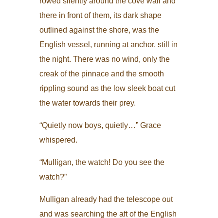
rowed silently around the cove wall and
there in front of them, its dark shape
outlined against the shore, was the
English vessel, running at anchor, still in
the night. There was no wind, only the
creak of the pinnace and the smooth
rippling sound as the low sleek boat cut
the water towards their prey.
“Quietly now boys, quietly…” Grace
whispered.
“Mulligan, the watch! Do you see the
watch?”
Mulligan already had the telescope out
and was searching the aft of the English