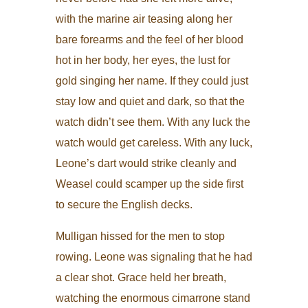
with the marine air teasing along her
bare forearms and the feel of her blood
hot in her body, her eyes, the lust for
gold singing her name. If they could just
stay low and quiet and dark, so that the
watch didn’t see them. With any luck the
watch would get careless. With any luck,
Leone’s dart would strike cleanly and
Weasel could scamper up the side first
to secure the English decks.
Mulligan hissed for the men to stop
rowing. Leone was signaling that he had
a clear shot. Grace held her breath,
watching the enormous cimarrone stand