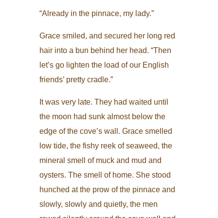
“Already in the pinnace, my lady.”
Grace smiled, and secured her long red
hair into a bun behind her head. “Then
let’s go lighten the load of our English
friends’ pretty cradle.”
It was very late. They had waited until
the moon had sunk almost below the
edge of the cove’s wall. Grace smelled
low tide, the fishy reek of seaweed, the
mineral smell of muck and mud and
oysters. The smell of home. She stood
hunched at the prow of the pinnace and
slowly, slowly and quietly, the men