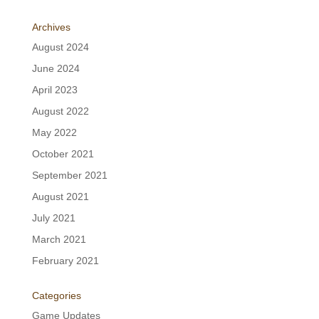
Archives
August 2024
June 2024
April 2023
August 2022
May 2022
October 2021
September 2021
August 2021
July 2021
March 2021
February 2021
Categories
Game Updates