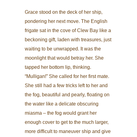
Grace stood on the deck of her ship,
pondering her next move. The English
frigate sat in the cove of Clew Bay like a
beckoning gift, laden with treasures, just
waiting to be unwrapped. It was the
moonlight that would betray her. She
tapped her bottom lip, thinking.
“Mulligan!” She called for her first mate.
She still had a few tricks left to her and
the fog, beautiful and pearly, floating on
the water like a delicate obscuring
miasma – the fog would grant her
enough cover to get to the much larger,
more difficult to maneuver ship and give