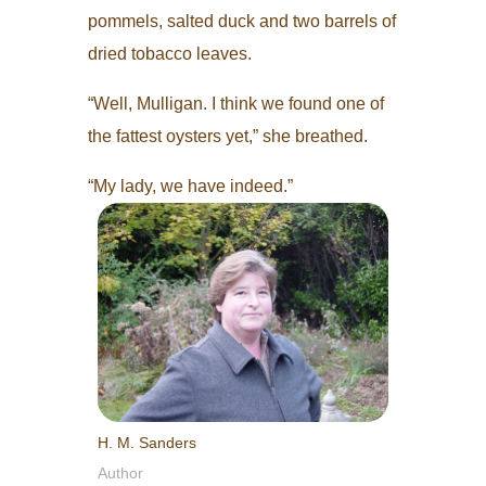
pommels, salted duck and two barrels of
dried tobacco leaves.
“Well, Mulligan. I think we found one of
the fattest oysters yet,” she breathed.
“My lady, we have indeed.”
H. M. Sanders
Author