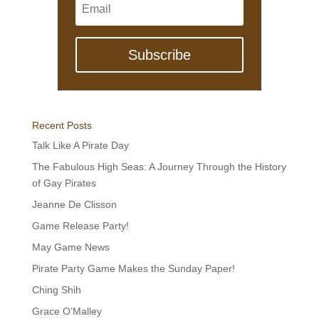
Subscribe
Recent Posts
Talk Like A Pirate Day
The Fabulous High Seas: A Journey Through the History
of Gay Pirates
Jeanne De Clisson
Game Release Party!
May Game News
Pirate Party Game Makes the Sunday Paper!
Ching Shih
Grace O’Malley