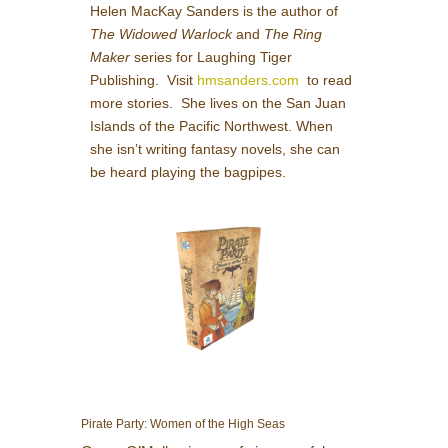
Helen MacKay Sanders is the author of
The Widowed Warlock
and
The Ring
Maker
series for Laughing Tiger
Publishing. Visit
hmsanders.com
to read
more stories. She lives on the San Juan
Islands of the Pacific Northwest. When
she isn’t writing fantasy novels, she can
be heard playing the bagpipes.
Pirate Party: Women of the High Seas