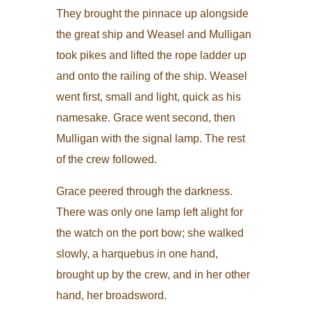
They brought the pinnace up alongside
the great ship and Weasel and Mulligan
took pikes and lifted the rope ladder up
and onto the railing of the ship. Weasel
went first, small and light, quick as his
namesake. Grace went second, then
Mulligan with the signal lamp. The rest
of the crew followed.
Grace peered through the darkness.
There was only one lamp left alight for
the watch on the port bow; she walked
slowly, a harquebus in one hand,
brought up by the crew, and in her other
hand, her broadsword.