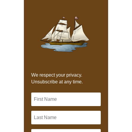
We respect your privacy.
Unsubscribe at any time.