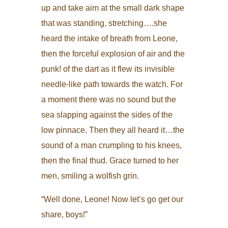
up and take aim at the small dark shape
that was standing, stretching….she
heard the intake of breath from Leone,
then the forceful explosion of air and the
punk! of the dart as it flew its invisible
needle-like path towards the watch. For
a moment there was no sound but the
sea slapping against the sides of the
low pinnace. Then they all heard it…the
sound of a man crumpling to his knees,
then the final thud. Grace turned to her
men, smiling a wolfish grin.
“Well done, Leone! Now let’s go get our
share, boys!”