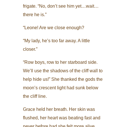
frigate. “No, don’t see him yet…wait…
there he is.”
“Leone! Are we close enough?
“My lady, he’s too far away. A little
closer.”
“Row boys, row to her starboard side.
We’ll use the shadows of the cliff wall to
help hide us!” She thanked the gods the
moon’s crescent light had sunk below
the cliff line.
Grace held her breath. Her skin was
flushed, her heart was beating fast and
never before had she felt more alive,