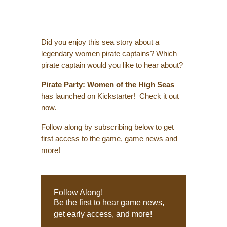
Did you enjoy this sea story about a
legendary women pirate captains? Which
pirate captain would you like to hear about?
Pirate Party: Women of the High Seas
has launched on Kickstarter! Check it out
now.
Follow along by subscribing below to get
first access to the game, game news and
more!
Follow Along!
Be the first to hear game news,
get early access, and more!