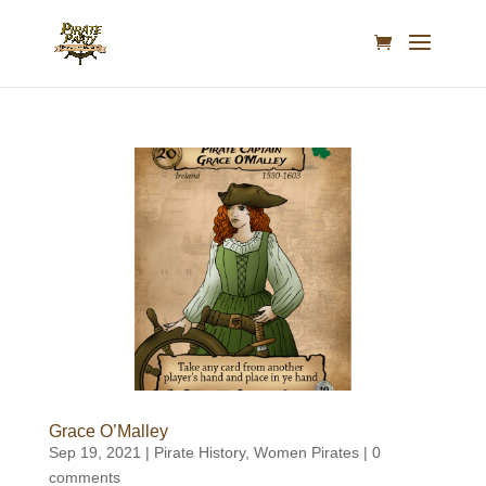
Grace O’Malley
Sep 19, 2021
|
Pirate History
,
Women Pirates
|
0
comments