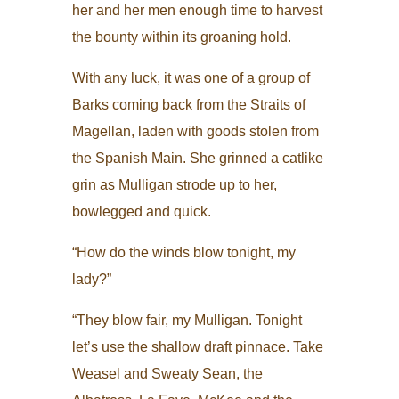
her and her men enough time to harvest
the bounty within its groaning hold.
With any luck, it was one of a group of
Barks coming back from the Straits of
Magellan, laden with goods stolen from
the Spanish Main. She grinned a catlike
grin as Mulligan strode up to her,
bowlegged and quick.
“How do the winds blow tonight, my
lady?”
“They blow fair, my Mulligan. Tonight
let’s use the shallow draft pinnace. Take
Weasel and Sweaty Sean, the