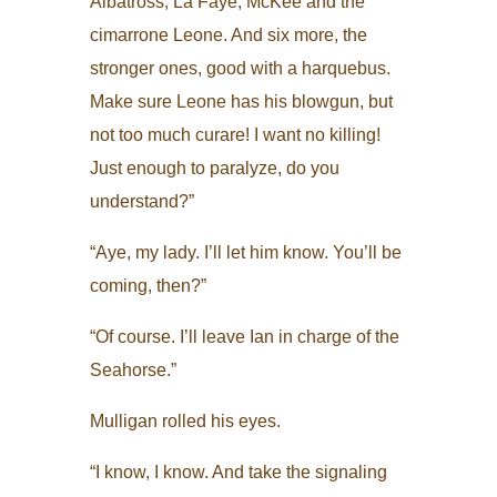
Albatross, La Faye, McKee and the
cimarrone Leone. And six more, the
stronger ones, good with a harquebus.
Make sure Leone has his blowgun, but
not too much curare! I want no killing!
Just enough to paralyze, do you
understand?”
“Aye, my lady. I’ll let him know. You’ll be
coming, then?”
“Of course. I’ll leave Ian in charge of the
Seahorse.”
Mulligan rolled his eyes.
“I know, I know. And take the signaling