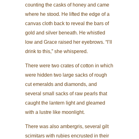
counting the casks of honey and came
where he stood. He lifted the edge of a
canvas cloth back to reveal the bars of
gold and silver beneath. He whistled
low and Grace raised her eyebrows. “I’ll
drink to this,” she whispered.
There were two crates of cotton in which
were hidden two large sacks of rough
cut emeralds and diamonds, and
several small sacks of raw pearls that
caught the lantern light and gleamed
with a lustre like moonlight.
There was also ambergris, several gilt
scimitars with rubies encrusted in their