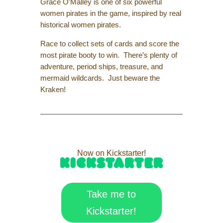
Grace O’Malley is one of six powerful
women pirates in the game, inspired by real
historical women pirates.
Race to collect sets of cards and score the
most pirate booty to win. There’s plenty of
adventure, period ships, treasure, and
mermaid wildcards. Just beware the
Kraken!
Now on Kickstarter!
Take me to
Kickstarter!