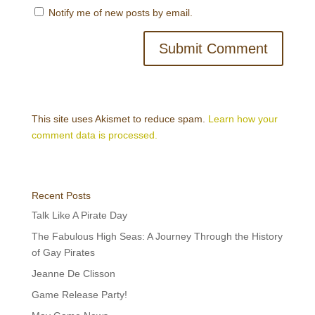
Notify me of new posts by email.
This site uses Akismet to reduce spam.
Learn how your
comment data is processed.
Recent Posts
Talk Like A Pirate Day
The Fabulous High Seas: A Journey Through the History
of Gay Pirates
Jeanne De Clisson
Game Release Party!