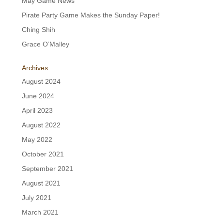
May Game News
Pirate Party Game Makes the Sunday Paper!
Ching Shih
Grace O’Malley
Archives
August 2024
June 2024
April 2023
August 2022
May 2022
October 2021
September 2021
August 2021
July 2021
March 2021