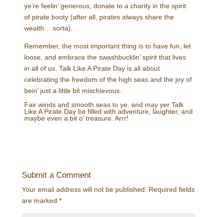
ye’re feelin’ generous, donate to a charity in the spirit
of pirate booty (after all, pirates always share the
wealth… sorta).
Remember, the most important thing is to have fun, let
loose, and embrace the swashbucklin’ spirit that lives
in all of us. Talk Like A Pirate Day is all about
celebrating the freedom of the high seas and the joy of
bein’ just a little bit mischievous.
Fair winds and smooth seas to ye, and may yer Talk
Like A Pirate Day be filled with adventure, laughter, and
maybe even a bit o’ treasure. Arrr!
Submit a Comment
Your email address will not be published.
Required fields
are marked
*