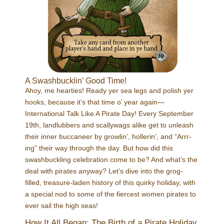
A Swashbucklin’ Good Time!
Ahoy, me hearties! Ready yer sea legs and polish yer
hooks, because it’s that time o’ year again—
International Talk Like A Pirate Day! Every September
19th, landlubbers and scallywags alike get to unleash
their inner buccaneer by growlin’, hollerin’, and “Arrr-
ing” their way through the day. But how did this
swashbuckling celebration come to be? And what’s the
deal with pirates anyway? Let’s dive into the grog-
filled, treasure-laden history of this quirky holiday, with
a special nod to some of the fiercest women pirates to
ever sail the high seas!
How It All Began: The Birth of a Pirate Holiday