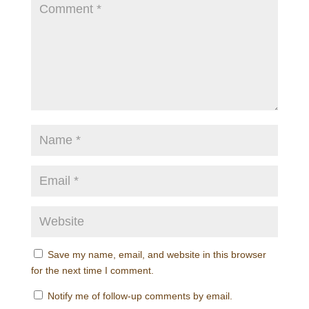
Save my name, email, and website in this browser
for the next time I comment.
Notify me of follow-up comments by email.