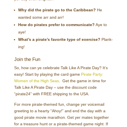
Why did the pirate go to the Caribbean?
He
wanted some arr and arr!
How do pirates prefer to communicate?
Aye to
aye!
What’s a pirate’s favorite type of exercise?
Plank-
ing!
Join the Fun
So, how can ye celebrate Talk Like A Pirate Day? It’s
easy! Start by playing the card game
Pirate Party:
Women of the High Seas
. Get the game in time for
Talk Like A Pirate Day – use the discount code
“pirate24” with FREE shipping to the USA.
For more pirate-themed fun, change yer voicemail
greeting to a hearty “Ahoy!” and end the day with a
good pirate movie marathon. Get yer mates together
for a treasure hunt or a pirate-themed game night. If