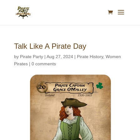
Talk Like A Pirate Day
by
Pirate Party
|
Aug 27, 2024
|
Pirate History
,
Women
Pirates
|
0 comments