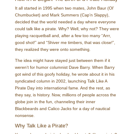
It all started in 1995 when two mates, John Baur (Ol’
Chumbucket) and Mark Summers (Cap’n Slappy),
decided that the world needed a day where everyone
could talk like a pirate. Why? Well, why not? They were
playing racquetball and, after a few too many “Arrr,
good shot!” and “Shiver me timbers, that was close!”,
they realized they were onto something.
The idea might have stayed just between them if it
weren’t for humor columnist Dave Barry. When Barry
got wind of this goofy holiday, he wrote about it in his
syndicated column in 2002, launching Talk Like A
Pirate Day into international fame. And the rest, as
they say, is history. Now, millions of people across the
globe join in the fun, channeling their inner
Blackbeards and Calico Jacks for a day of nautical
nonsense.
Why Talk Like a Pirate?