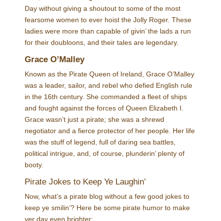
Day without giving a shoutout to some of the most
fearsome women to ever hoist the Jolly Roger. These
ladies were more than capable of givin’ the lads a run
for their doubloons, and their tales are legendary.
Grace O’Malley
Known as the Pirate Queen of Ireland, Grace O’Malley
was a leader, sailor, and rebel who defied English rule
in the 16th century. She commanded a fleet of ships
and fought against the forces of Queen Elizabeth I.
Grace wasn’t just a pirate; she was a shrewd
negotiator and a fierce protector of her people. Her life
was the stuff of legend, full of daring sea battles,
political intrigue, and, of course, plunderin’ plenty of
booty.
Pirate Jokes to Keep Ye Laughin’
Now, what’s a pirate blog without a few good jokes to
keep ye smilin’? Here be some pirate humor to make
yer day even brighter: