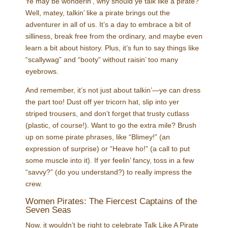
Ye may be wonderin’, why should ye talk like a pirate?
Well, matey, talkin’ like a pirate brings out the
adventurer in all of us. It’s a day to embrace a bit of
silliness, break free from the ordinary, and maybe even
learn a bit about history. Plus, it’s fun to say things like
“scallywag” and “booty” without raisin’ too many
eyebrows.
And remember, it’s not just about talkin’—ye can dress
the part too! Dust off yer tricorn hat, slip into yer
striped trousers, and don’t forget that trusty cutlass
(plastic, of course!). Want to go the extra mile? Brush
up on some pirate phrases, like “Blimey!” (an
expression of surprise) or “Heave ho!” (a call to put
some muscle into it). If yer feelin’ fancy, toss in a few
“savvy?” (do you understand?) to really impress the
crew.
Women Pirates: The Fiercest Captains of the
Seven Seas
Now, it wouldn’t be right to celebrate Talk Like A Pirate